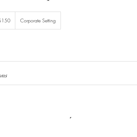
$150
Corporate Setting
rs
ons