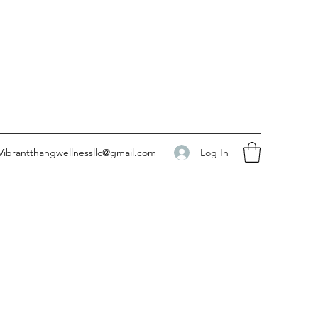
Log In
Vibrantthangwellnessllc@gmail.com