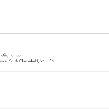
sllc@gmail.com
ve, South Chesterfield, VA, USA