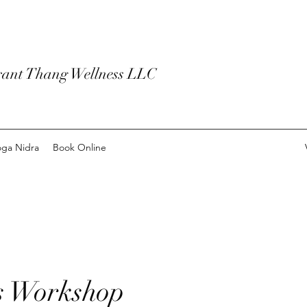
rant Thang Wellness LLC
ga Nidra
Book Online
s Workshop