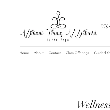
Vib
Home
About
Contact
Class Offerings
Guided Yo
Wellnes