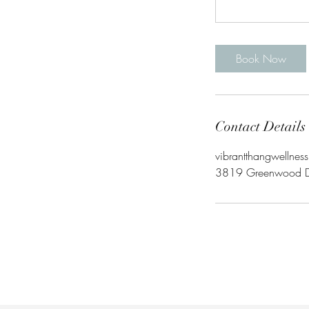
Book Now
Contact Details
vibrantthangwellnes
3819 Greenwood Dri