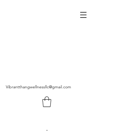
Vibrantthangwellnessllc@gmail.com