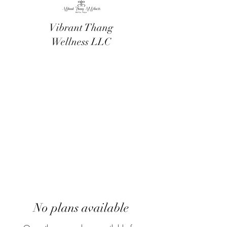
Vibrant Thang
Wellness LLC
No plans available